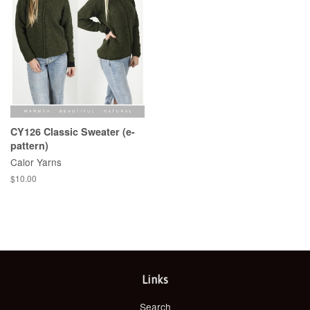
CY126 Classic Sweater (e-
pattern)
Calor Yarns
Regular
$10.00
price
Links
Search