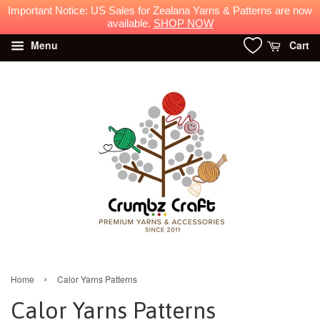
Important Notice: US Sales for Zealana Yarns & Patterns are now
available.
SHOP NOW
Menu
Cart
›
Home
Calor Yarns Patterns
Calor Yarns Patterns