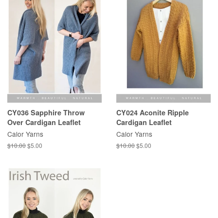
CY036 Sapphire Throw
CY024 Aconite Ripple
Over Cardigan Leaflet
Cardigan Leaflet
Calor Yarns
Calor Yarns
Regular
$10.00
Sale
$5.00
Regular
$10.00
Sale
$5.00
price
price
price
price