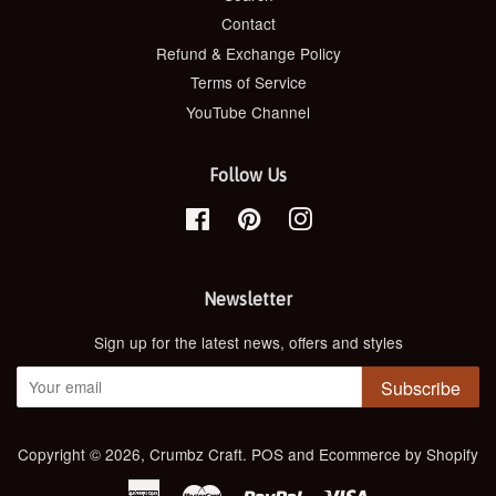
Contact
Refund & Exchange Policy
Terms of Service
YouTube Channel
Follow Us
Facebook
Pinterest
Instagram
Newsletter
Sign up for the latest news, offers and styles
Subscribe
Copyright © 2026,
Crumbz Craft
.
POS
and
Ecommerce by Shopify
American
Master
Paypal
Visa