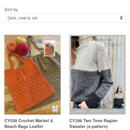
Sort by
CY038 Crochet Market &
CY298 Two Tone Raglan
Beach Bags Leaflet
Sweater (e-pattern)