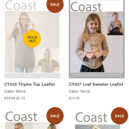
SALE
SOLD
OUT
CY035 Thyme Top Leaflet
CY037 Leaf Sweater Leaflet
Calor Yarns
Calor Yarns
Regular
$10.00
Sale
$5.00
Regular
$10.00
price
price
price
SALE
SALE