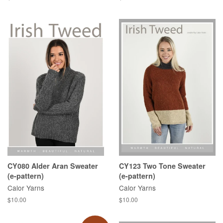
price
price
CY080 Alder Aran Sweater
CY123 Two Tone Sweater
(e-pattern)
(e-pattern)
Calor Yarns
Calor Yarns
Regular
$10.00
Regular
$10.00
price
price