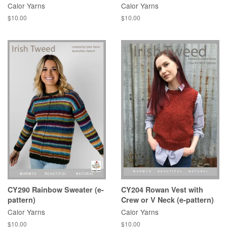
Calor Yarns
Calor Yarns
Regular
$10.00
Regular
$10.00
price
price
CY290 Rainbow Sweater (e-
CY204 Rowan Vest with
pattern)
Crew or V Neck (e-pattern)
Calor Yarns
Calor Yarns
Regular
$10.00
Regular
$10.00