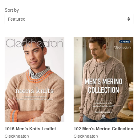
Sort by
1015 Men's Knits Leaflet
102 Men's Merino Collection
Cleckheaton
Cleckheaton