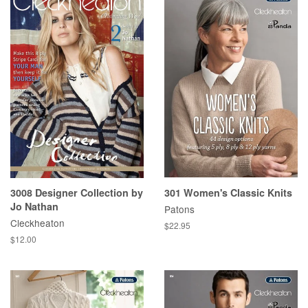
3008 Designer Collection by
301 Women's Classic Knits
Jo Nathan
Patons
Cleckheaton
Regular
$22.95
price
Regular
$12.00
price