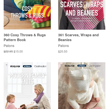
360 Cosy Throws & Rugs
361 Scarves, Wraps and
Pattern Book
Beanies
Patons
Patons
Regular
$22.95
Sale
$15.00
Regular
$20.50
price
price
price