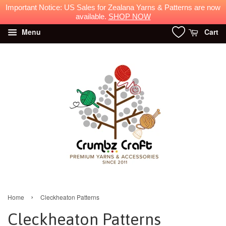
Menu
Cart
›
Home
Cleckheaton Patterns
Cleckheaton Patterns