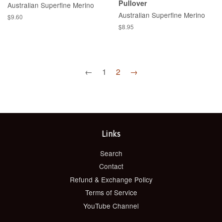
Pullover
Australian Superfine Merino
Australian Superfine Merino
Regular
$9.60
price
Regular
$8.95
price
←
1
2
→
Links
Search
Contact
Refund & Exchange Policy
Terms of Service
YouTube Channel