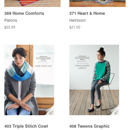
369 Home Comforts
371 Heart & Home
Patons
Heirloom
Regular
$22.95
Regular
$21.00
price
price
403 Triple Stitch Cowl
408 Tweens Graphic