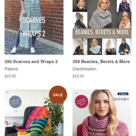
356 Scarves and Wraps 2
359 Beanies, Berets & More
Patons
Cleckheaton
Regular
$22.95
Regular
$22.95
price
price
SALE