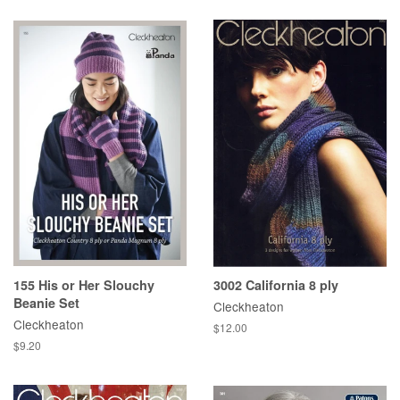
155 His or Her Slouchy
3002 California 8 ply
Beanie Set
Cleckheaton
Cleckheaton
Regular
$12.00
price
Regular
$9.20
price