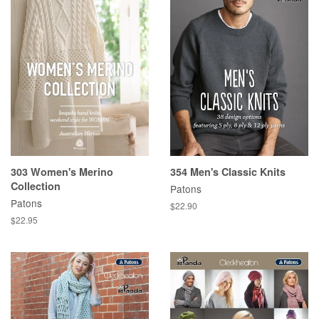
303 Women's Merino
354 Men's Classic Knits
Collection
Patons
Patons
Regular
$22.90
price
Regular
$22.95
price