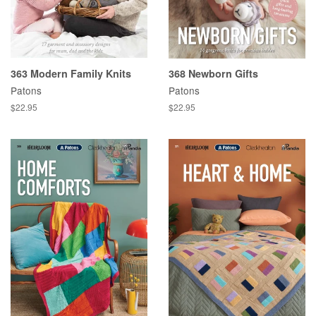
363 Modern Family Knits
368 Newborn Gifts
Patons
Patons
Regular
$22.95
Regular
$22.95
price
price