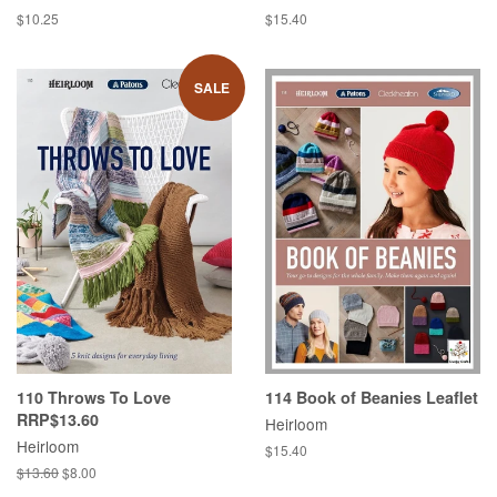
Regular
$10.25
Regular
$15.40
price
price
SALE
110 Throws To Love
114 Book of Beanies Leaflet
RRP$13.60
Heirloom
Heirloom
Regular
$15.40
price
Regular
$13.60
Sale
$8.00
price
price