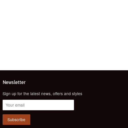
Newsletter
Sign up for the latest news, offers and styles