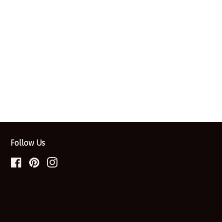
Follow Us
Facebook
Pinterest
Instagram