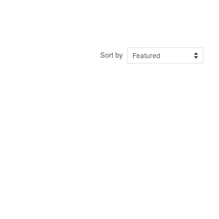
Sort by