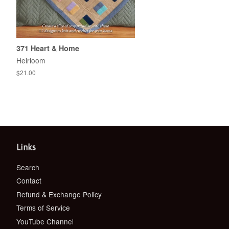
371 Heart & Home
Heirloom
Regular
$21.00
price
Links
Search
Contact
Refund & Exchange Policy
Terms of Service
YouTube Channel