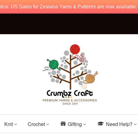
tice: US Sales for Zealana Yarns & Patterns are now available
Knit
Crochet
Gifting
Need Help?