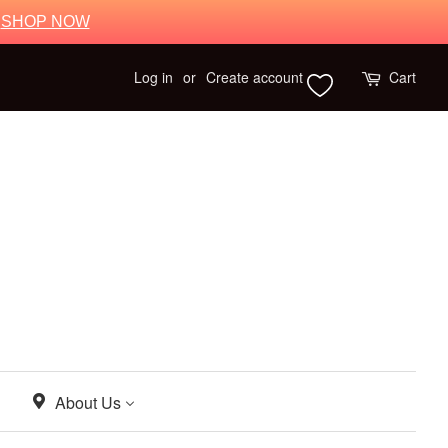
.
SHOP NOW
Log in
or
Create account
Cart
About Us