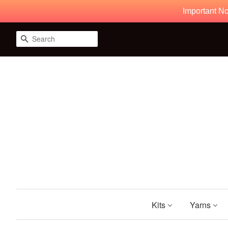
Important No
Search
Kits
Yarns