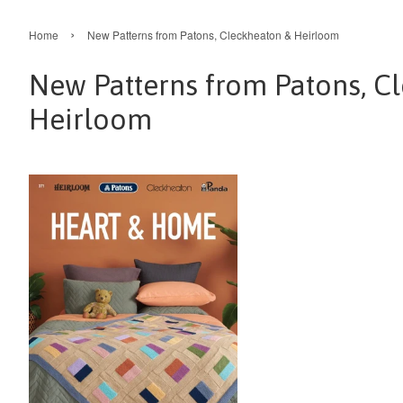
›
Home
New Patterns from Patons, Cleckheaton & Heirloom
New Patterns from Patons, C
Heirloom